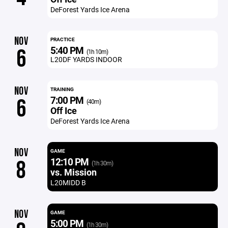
DeForest Yards Ice Arena
NOV
PRACTICE
5:40 PM
6
(1h 10m)
L20DF YARDS INDOOR
NOV
TRAINING
7:00 PM
6
(40m)
Off Ice
DeForest Yards Ice Arena
NOV
GAME
12:10 PM
8
(1h 30m)
vs. Mission
L20MIDD B
NOV
GAME
5:00 PM
(1h 30m)