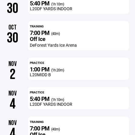
5:40 PM
30
(1h 10m)
L20DF YARDS INDOOR
OCT
TRAINING
7:00 PM
30
(40m)
Off Ice
DeForest Yards Ice Arena
NOV
PRACTICE
1:00 PM
2
(1h 20m)
L20MIDD B
NOV
PRACTICE
5:40 PM
4
(1h 10m)
L20DF YARDS INDOOR
NOV
TRAINING
7:00 PM
4
(40m)
Off Ice