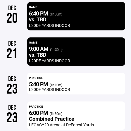
DEC
GAME
6:40 PM
20
(1h 30m)
vs. TBD
L20DF YARDS INDOOR
DEC
GAME
9:00 AM
21
(1h 30m)
vs. TBD
L20DF YARDS INDOOR
DEC
PRACTICE
5:40 PM
23
(1h 10m)
L20DF YARDS INDOOR
DEC
PRACTICE
6:00 PM
23
(1h 30m)
Combined Practice
LEGACY20 Arena at DeForest Yards