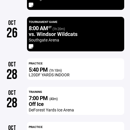
OCT
TOURNAMENT GAME
8:00 AM
26
ET
(1h 20m)
vs. Windsor Wildcats
Southgate Arena
OCT
PRACTICE
5:40 PM
28
(1h 10m)
L20DF YARDS INDOOR
OCT
TRAINING
7:00 PM
28
(40m)
Off Ice
DeForest Yards Ice Arena
OCT
PRACTICE