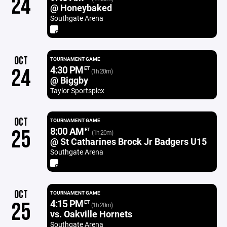
24
@ Honeybaked
Southgate Arena
OCT
TOURNAMENT GAME
4:30 PM
24
ET
(1h 20m)
@ Biggby
Taylor Sportsplex
OCT
TOURNAMENT GAME
8:00 AM
25
ET
(1h 20m)
@ St Catharines Brock Jr Badgers U15
Southgate Arena
OCT
TOURNAMENT GAME
4:15 PM
25
ET
(1h 20m)
vs. Oakville Hornets
Southgate Arena