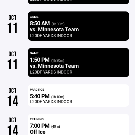
OCT
GAME
8:50 AM
11
(1h 30m)
vs. Minnesota Team
L20DF YARDS INDOOR
OCT
GAME
1:50 PM
11
(1h 30m)
vs. Minnesota Team
L20DF YARDS INDOOR
OCT
PRACTICE
5:40 PM
14
(1h 10m)
L20DF YARDS INDOOR
OCT
TRAINING
7:00 PM
14
(40m)
Off Ice