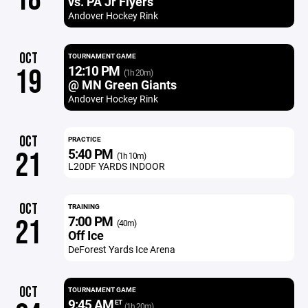
vs. PA Jr Flyers
Andover Hockey Rink
OCT
TOURNAMENT GAME
12:10 PM
19
(1h 20m)
@ MN Green Giants
Andover Hockey Rink
OCT
PRACTICE
5:40 PM
21
(1h 10m)
L20DF YARDS INDOOR
OCT
TRAINING
7:00 PM
21
(40m)
Off Ice
DeForest Yards Ice Arena
OCT
TOURNAMENT GAME
9:45 AM
ET
(1h 20m)