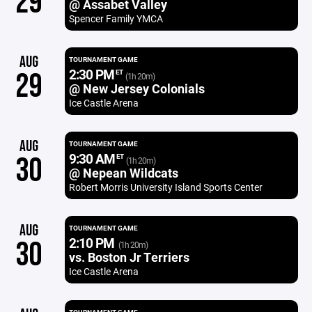
29
@ Assabet Valley
Spencer Family YMCA
AUG
TOURNAMENT GAME
2:30 PM
29
ET
(1h 20m)
@ New Jersey Colonials
Ice Castle Arena
AUG
TOURNAMENT GAME
9:30 AM
30
ET
(1h 20m)
@ Nepean Wildcats
Robert Morris University Island Sports Center
AUG
TOURNAMENT GAME
2:10 PM
30
(1h 20m)
vs. Boston Jr Terriers
Ice Castle Arena