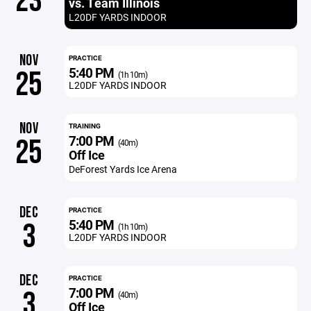
23
vs. Team Illinois
L20DF YARDS INDOOR
NOV
PRACTICE
5:40 PM
25
(1h 10m)
L20DF YARDS INDOOR
NOV
TRAINING
7:00 PM
25
(40m)
Off Ice
DeForest Yards Ice Arena
DEC
PRACTICE
5:40 PM
3
(1h 10m)
L20DF YARDS INDOOR
DEC
PRACTICE
7:00 PM
3
(40m)
Off Ice