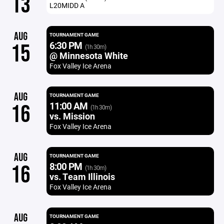
13
L20MIDD A
AUG
TOURNAMENT GAME
6:30 PM
15
(1h 30m)
@ Minnesota White
Fox Valley Ice Arena
AUG
TOURNAMENT GAME
11:00 AM
16
(1h 30m)
vs. Mission
Fox Valley Ice Arena
AUG
TOURNAMENT GAME
8:00 PM
16
(1h 30m)
vs. Team Illinois
Fox Valley Ice Arena
AUG
TOURNAMENT GAME