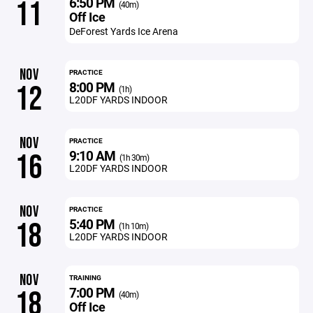
6:50 PM
11
(40m)
Off Ice
DeForest Yards Ice Arena
NOV
PRACTICE
8:00 PM
12
(1h)
L20DF YARDS INDOOR
NOV
PRACTICE
9:10 AM
16
(1h 30m)
L20DF YARDS INDOOR
NOV
PRACTICE
5:40 PM
18
(1h 10m)
L20DF YARDS INDOOR
NOV
TRAINING
7:00 PM
18
(40m)
Off Ice