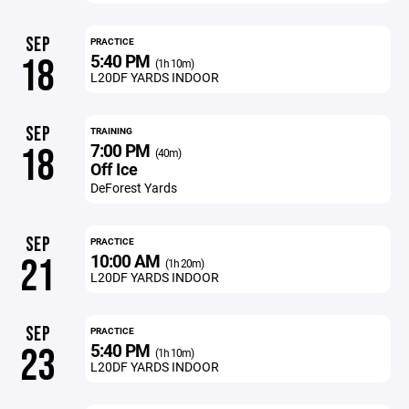
SEP
PRACTICE
5:40 PM
18
(1h 10m)
L20DF YARDS INDOOR
SEP
TRAINING
7:00 PM
18
(40m)
Off Ice
DeForest Yards
SEP
PRACTICE
10:00 AM
21
(1h 20m)
L20DF YARDS INDOOR
SEP
PRACTICE
5:40 PM
23
(1h 10m)
L20DF YARDS INDOOR