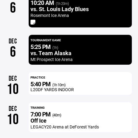
10:20 AM
6
(1h 20m)
vs. St. Louis Lady Blues
Rosemont Ice Arena
DEC
TOURNAMENT GAME
5:25 PM
6
(1h)
vs. Team Alaska
Mt Prospect Ice Arena
DEC
PRACTICE
5:40 PM
10
(1h 10m)
L20DF YARDS INDOOR
DEC
TRAINING
7:00 PM
10
(40m)
Off Ice
LEGACY20 Arena at DeForest Yards