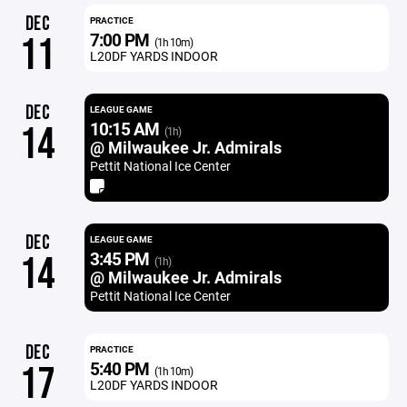
DEC
PRACTICE
7:00 PM
11
(1h 10m)
L20DF YARDS INDOOR
DEC
LEAGUE GAME
10:15 AM
14
(1h)
@ Milwaukee Jr. Admirals
Pettit National Ice Center
DEC
LEAGUE GAME
3:45 PM
14
(1h)
@ Milwaukee Jr. Admirals
Pettit National Ice Center
DEC
PRACTICE
5:40 PM
17
(1h 10m)
L20DF YARDS INDOOR