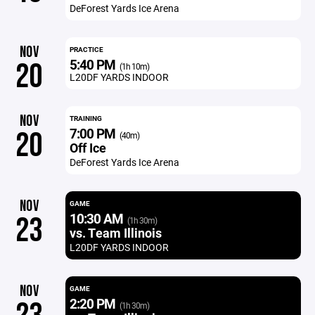
DeForest Yards Ice Arena
NOV
PRACTICE
5:40 PM
20
(1h 10m)
L20DF YARDS INDOOR
NOV
TRAINING
7:00 PM
20
(40m)
Off Ice
DeForest Yards Ice Arena
NOV
GAME
10:30 AM
23
(1h 30m)
vs. Team Illinois
L20DF YARDS INDOOR
NOV
GAME
2:20 PM
(1h 30m)