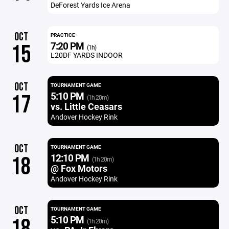
DeForest Yards Ice Arena
OCT
PRACTICE
7:20 PM
15
(1h)
L20DF YARDS INDOOR
OCT
TOURNAMENT GAME
5:10 PM
17
(1h 20m)
vs. Little Ceasars
Andover Hockey Rink
OCT
TOURNAMENT GAME
12:10 PM
18
(1h 20m)
@ Fox Motors
Andover Hockey Rink
OCT
TOURNAMENT GAME
5:10 PM
18
(1h 20m)