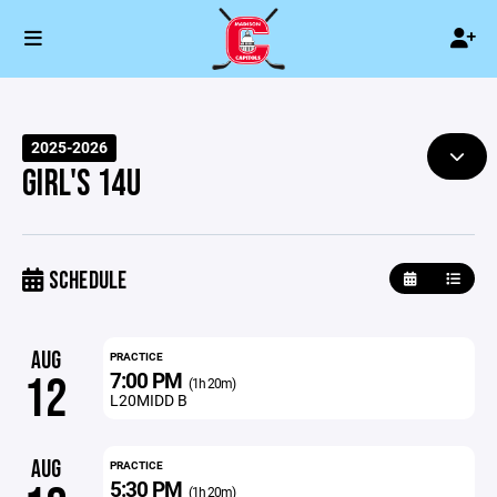
2025-2026
GIRL'S 14U
SCHEDULE
AUG
PRACTICE
7:00 PM
12
(1h 20m)
L20MIDD B
AUG
PRACTICE
5:30 PM
(1h 20m)