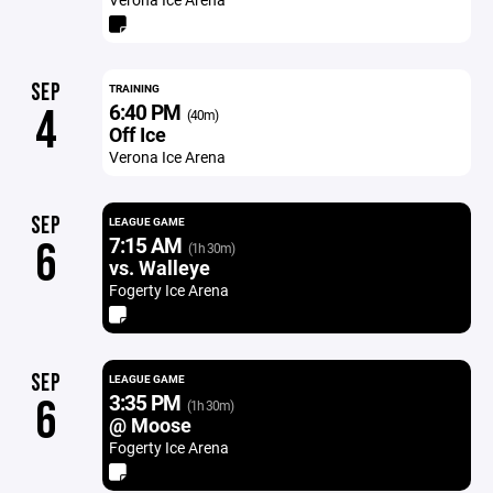
SEP
TRAINING
6:40 PM
4
(40m)
Off Ice
Verona Ice Arena
SEP
LEAGUE GAME
7:15 AM
6
(1h 30m)
vs. Walleye
Fogerty Ice Arena
SEP
LEAGUE GAME
3:35 PM
6
(1h 30m)
@ Moose
Fogerty Ice Arena