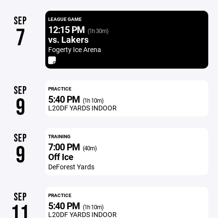
SEP
LEAGUE GAME
12:15 PM
7
(1h 30m)
vs. Lakers
Fogerty Ice Arena
SEP
PRACTICE
5:40 PM
9
(1h 10m)
L20DF YARDS INDOOR
SEP
TRAINING
7:00 PM
9
(40m)
Off Ice
DeForest Yards
SEP
PRACTICE
5:40 PM
11
(1h 10m)
L20DF YARDS INDOOR