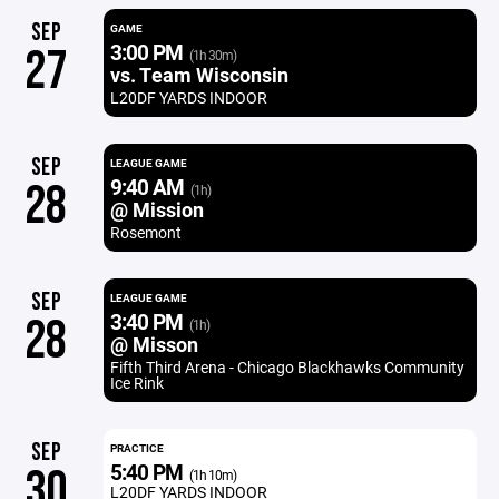
SEP
GAME
3:00 PM
27
(1h 30m)
vs. Team Wisconsin
L20DF YARDS INDOOR
SEP
LEAGUE GAME
9:40 AM
28
(1h)
@ Mission
Rosemont
SEP
LEAGUE GAME
3:40 PM
28
(1h)
@ Misson
Fifth Third Arena - Chicago Blackhawks Community
Ice Rink
SEP
PRACTICE
5:40 PM
30
(1h 10m)
L20DF YARDS INDOOR