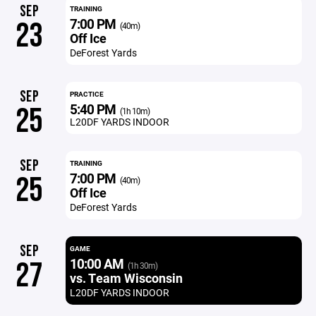
SEP
TRAINING
7:00 PM
23
(40m)
Off Ice
DeForest Yards
SEP
PRACTICE
5:40 PM
25
(1h 10m)
L20DF YARDS INDOOR
SEP
TRAINING
7:00 PM
25
(40m)
Off Ice
DeForest Yards
SEP
GAME
10:00 AM
27
(1h 30m)
vs. Team Wisconsin
L20DF YARDS INDOOR