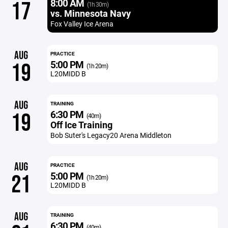
8:00 AM
17
(1h 30m)
vs. Minnesota Navy
Fox Valley Ice Arena
AUG
PRACTICE
5:00 PM
19
(1h 20m)
L20MIDD B
AUG
TRAINING
6:30 PM
19
(40m)
Off Ice Training
Bob Suter's Legacy20 Arena Middleton
AUG
PRACTICE
5:00 PM
21
(1h 20m)
L20MIDD B
AUG
TRAINING
6:30 PM
(40m)