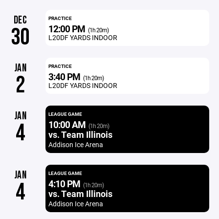
DEC
PRACTICE
12:00 PM
30
(1h 20m)
L20DF YARDS INDOOR
JAN
PRACTICE
3:40 PM
2
(1h 20m)
L20DF YARDS INDOOR
JAN
LEAGUE GAME
10:00 AM
4
(1h 20m)
vs. Team Illinois
Addison Ice Arena
JAN
LEAGUE GAME
4:10 PM
4
(1h 20m)
vs. Team Illinois
Addison Ice Arena