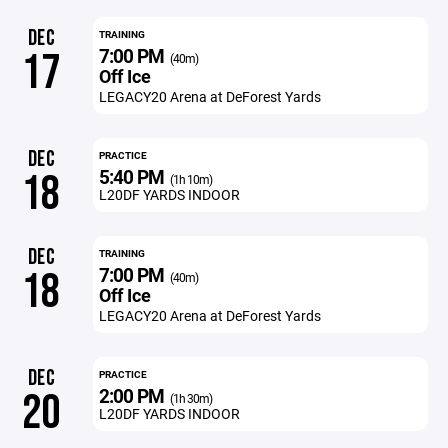
DEC
TRAINING
7:00 PM
17
(40m)
Off Ice
LEGACY20 Arena at DeForest Yards
DEC
PRACTICE
5:40 PM
18
(1h 10m)
L20DF YARDS INDOOR
DEC
TRAINING
7:00 PM
18
(40m)
Off Ice
LEGACY20 Arena at DeForest Yards
DEC
PRACTICE
2:00 PM
20
(1h 30m)
L20DF YARDS INDOOR