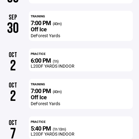
SEP
TRAINING
7:00 PM
30
(40m)
Off Ice
DeForest Yards
OCT
PRACTICE
6:00 PM
2
(1h)
L20DF YARDS INDOOR
OCT
TRAINING
7:00 PM
2
(40m)
Off Ice
DeForest Yards
OCT
PRACTICE
5:40 PM
7
(1h 10m)
L20DF YARDS INDOOR