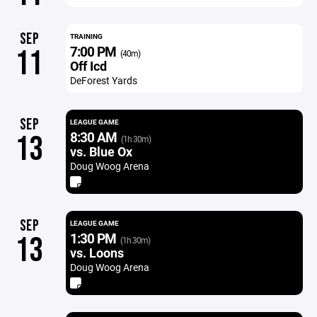
SEP
TRAINING
7:00 PM
11
(40m)
Off Icd
DeForest Yards
SEP
LEAGUE GAME
8:30 AM
13
(1h 30m)
vs. Blue Ox
Doug Woog Arena
SEP
LEAGUE GAME
1:30 PM
13
(1h 30m)
vs. Loons
Doug Woog Arena