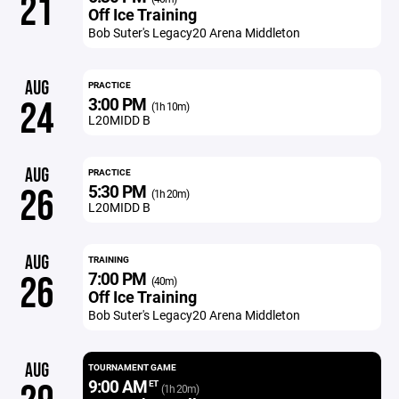
21
Off Ice Training
Bob Suter's Legacy20 Arena Middleton
AUG
PRACTICE
3:00 PM
24
(1h 10m)
L20MIDD B
AUG
PRACTICE
5:30 PM
26
(1h 20m)
L20MIDD B
AUG
TRAINING
7:00 PM
26
(40m)
Off Ice Training
Bob Suter's Legacy20 Arena Middleton
AUG
TOURNAMENT GAME
9:00 AM
ET
(1h 20m)