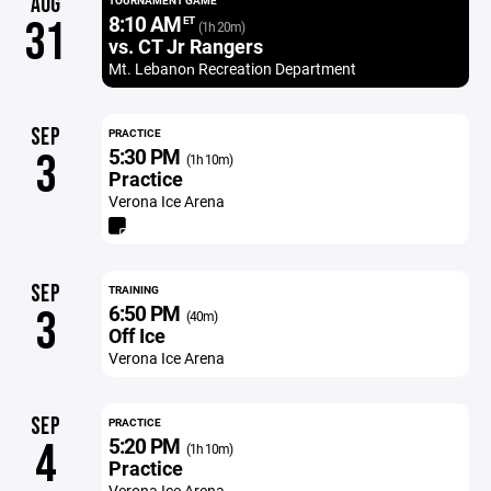
AUG
TOURNAMENT GAME
8:10 AM
31
ET
(1h 20m)
vs. CT Jr Rangers
Mt. Lebanon​ Recreation Department
SEP
PRACTICE
5:30 PM
3
(1h 10m)
Practice
Verona Ice Arena
SEP
TRAINING
6:50 PM
3
(40m)
Off Ice
Verona Ice Arena
SEP
PRACTICE
5:20 PM
4
(1h 10m)
Practice
Verona Ice Arena