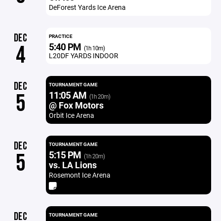
DeForest Yards Ice Arena
DEC
PRACTICE
5:40 PM
4
(1h 10m)
L20DF YARDS INDOOR
DEC
TOURNAMENT GAME
11:05 AM
5
(1h 20m)
@ Fox Motors
Orbit Ice Arena
DEC
TOURNAMENT GAME
5:15 PM
5
(1h 20m)
vs. LA Lions
Rosemont Ice Arena
DEC
TOURNAMENT GAME