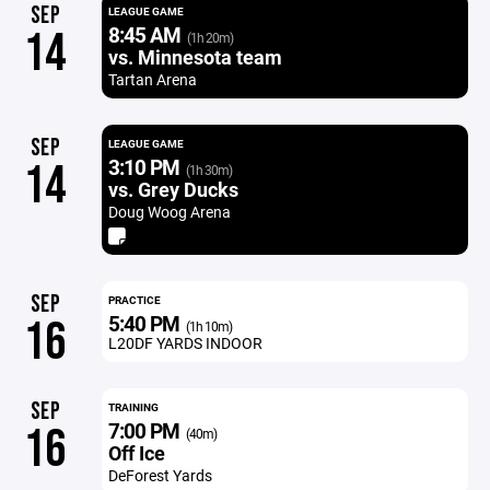
SEP
LEAGUE GAME
8:45 AM
14
(1h 20m)
vs. Minnesota team
Tartan Arena
SEP
LEAGUE GAME
3:10 PM
14
(1h 30m)
vs. Grey Ducks
Doug Woog Arena
SEP
PRACTICE
5:40 PM
16
(1h 10m)
L20DF YARDS INDOOR
SEP
TRAINING
7:00 PM
16
(40m)
Off Ice
DeForest Yards