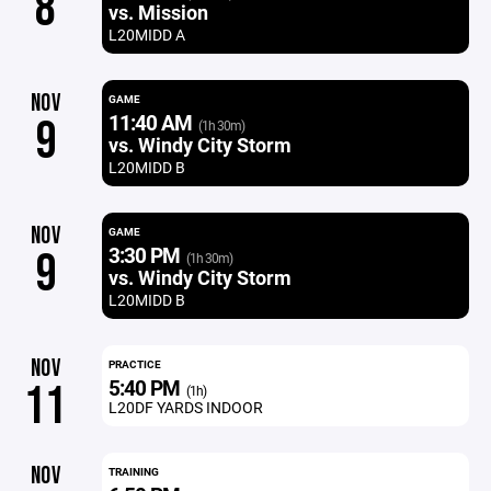
8
vs. Mission
L20MIDD A
NOV
GAME
11:40 AM
9
(1h 30m)
vs. Windy City Storm
L20MIDD B
NOV
GAME
3:30 PM
9
(1h 30m)
vs. Windy City Storm
L20MIDD B
NOV
PRACTICE
5:40 PM
11
(1h)
L20DF YARDS INDOOR
NOV
TRAINING