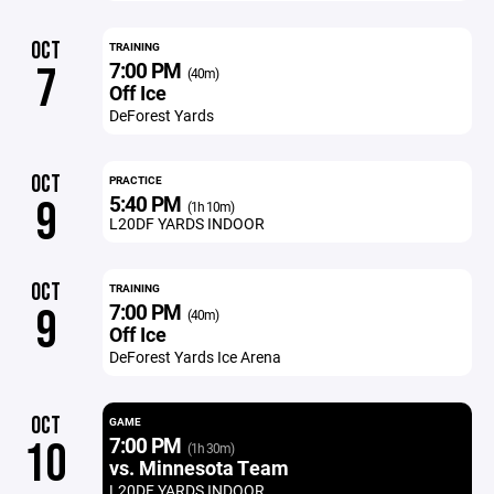
OCT
TRAINING
7:00 PM
7
(40m)
Off Ice
DeForest Yards
OCT
PRACTICE
5:40 PM
9
(1h 10m)
L20DF YARDS INDOOR
OCT
TRAINING
7:00 PM
9
(40m)
Off Ice
DeForest Yards Ice Arena
OCT
GAME
7:00 PM
10
(1h 30m)
vs. Minnesota Team
L20DF YARDS INDOOR