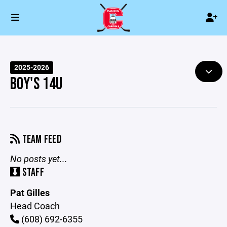
2025-2026
BOY'S 14U
TEAM FEED
No posts yet...
STAFF
Pat Gilles
Head Coach
(608) 692-6355