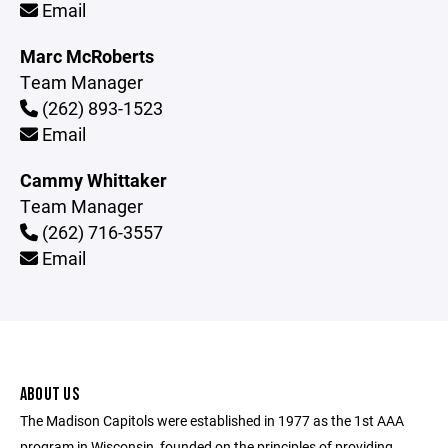
Email
Marc McRoberts
Team Manager
(262) 893-1523
Email
Cammy Whittaker
Team Manager
(262) 716-3557
Email
ABOUT US
The Madison Capitols were established in 1977 as the 1st AAA
program in Wisconsin, founded on the principles of providing