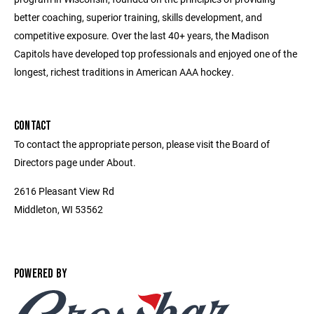
better coaching, superior training, skills development, and
competitive exposure. Over the last 40+ years, the Madison
Capitols have developed top professionals and enjoyed one of the
longest, richest traditions in American AAA hockey.
CONTACT
To contact the appropriate person, please visit the Board of
Directors page under About.
2616 Pleasant View Rd
Middleton, WI 53562
POWERED BY