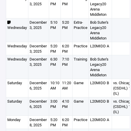
3, 2025
PM
PM
Legacy20
Arena
Middleton
December
5:10
5:20
Extra-
Bob Suter's
Wednesday
3, 2025
PM
PM
Practice
Legacy20
Arena
Middleton
Wednesday
December
5:20
6:20
Practice
L20MIDD A
3, 2025
PM
PM
Wednesday
December
6:30
7:10
Training
Bob Suter's
3, 2025
PM
PM
Legacy20
Arena
Middleton
Saturday
December
10:10
11:20
Game
L20MIDD B
vs. Chicag
6, 2025
AM
AM
(CSDHL) 1
(IL)
Saturday
December
3:00
4:10
Game
L20MIDD B
vs. Chicag
6, 2025
PM
PM
(CSDHL) 1
(IL)
Monday
December
5:20
6:20
Practice
L20MIDD A
8, 2025
PM
PM