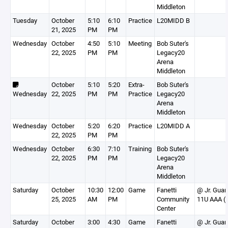
Middleton
Tuesday
October
5:10
6:10
Practice
L20MIDD B
21, 2025
PM
PM
Wednesday
October
4:50
5:10
Meeting
Bob Suter's
22, 2025
PM
PM
Legacy20
Arena
Middleton
October
5:10
5:20
Extra-
Bob Suter's
Wednesday
22, 2025
PM
PM
Practice
Legacy20
Arena
Middleton
Wednesday
October
5:20
6:20
Practice
L20MIDD A
22, 2025
PM
PM
Wednesday
October
6:30
7:10
Training
Bob Suter's
22, 2025
PM
PM
Legacy20
Arena
Middleton
Saturday
October
10:30
12:00
Game
Fanetti
@ Jr. Guar
25, 2025
AM
PM
Community
11U AAA (
Center
Saturday
October
3:00
4:30
Game
Fanetti
@ Jr. Guar