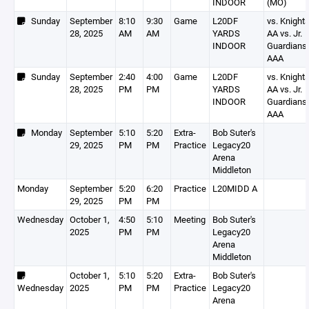
INDOOR
(MO)
Sunday
September
8:10
9:30
Game
L20DF
vs. Knight
28, 2025
AM
AM
YARDS
AA vs. Jr.
INDOOR
Guardians
AAA
Sunday
September
2:40
4:00
Game
L20DF
vs. Knight
28, 2025
PM
PM
YARDS
AA vs. Jr.
INDOOR
Guardians
AAA
Monday
September
5:10
5:20
Extra-
Bob Suter's
29, 2025
PM
PM
Practice
Legacy20
Arena
Middleton
Monday
September
5:20
6:20
Practice
L20MIDD A
29, 2025
PM
PM
Wednesday
October 1,
4:50
5:10
Meeting
Bob Suter's
2025
PM
PM
Legacy20
Arena
Middleton
October 1,
5:10
5:20
Extra-
Bob Suter's
Wednesday
2025
PM
PM
Practice
Legacy20
Arena