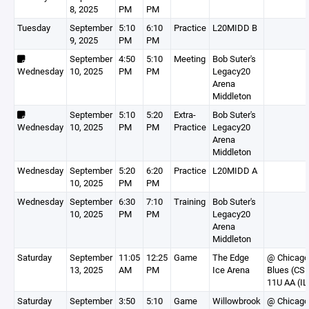
8, 2025
PM
PM
Tuesday
September
5:10
6:10
Practice
L20MIDD B
9, 2025
PM
PM
September
4:50
5:10
Meeting
Bob Suter's
Wednesday
10, 2025
PM
PM
Legacy20
Arena
Middleton
September
5:10
5:20
Extra-
Bob Suter's
Wednesday
10, 2025
PM
PM
Practice
Legacy20
Arena
Middleton
Wednesday
September
5:20
6:20
Practice
L20MIDD A
10, 2025
PM
PM
Wednesday
September
6:30
7:10
Training
Bob Suter's
10, 2025
PM
PM
Legacy20
Arena
Middleton
Saturday
September
11:05
12:25
Game
The Edge
@ Chicago
13, 2025
AM
PM
Ice Arena
Blues (CS
11U AA (IL
Saturday
September
3:50
5:10
Game
Willowbrook
@ Chicago