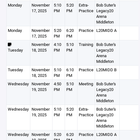
Monday
November
5:10
5:20
Extra-
Bob Suter's
17, 2025
PM
PM
Practice
Legacy20
Arena
Middleton
Monday
November
5:20
6:20
Practice
L20MIDD A
17, 2025
PM
PM
November
4:10
5:10
Training
Bob Suter's
Tuesday
18, 2025
PM
PM
Legacy20
Arena
Middleton
Tuesday
November
5:10
6:10
Practice
L20MIDD B
18, 2025
PM
PM
Wednesday
November
4:50
5:10
Meeting
Bob Suter's
19, 2025
PM
PM
Legacy20
Arena
Middleton
Wednesday
November
5:10
5:20
Extra-
Bob Suter's
19, 2025
PM
PM
Practice
Legacy20
Arena
Middleton
Wednesday
November
5:20
6:20
Practice
L20MIDD A