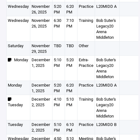
Wednesday
November
5:20
6:20
Practice
L20MIDD A
26, 2025
PM
PM
Wednesday
November
6:30
7:10
Training
Bob Suter's
26, 2025
PM
PM
Legacy20
Arena
Middleton
Saturday
November
TBD
TBD
Other
29, 2025
Monday
December
5:10
5:20
Extra-
Bob Suter's
1, 2025
PM
PM
Practice
Legacy20
Arena
Middleton
Monday
December
5:20
6:20
Practice
L20MIDD A
1, 2025
PM
PM
December
4:10
5:10
Training
Bob Suter's
Tuesday
2, 2025
PM
PM
Legacy20
Arena
Middleton
Tuesday
December
5:10
6:10
Practice
L20MIDD B
2, 2025
PM
PM
Wednesday
December
4:50
5:10
Meeting
Bob Suter's