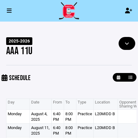
2025-2026
AAA 11U
SCHEDULE
Day
Date
From
To
Type
Location
Opponent 
Sharing Wi
Monday
August 4,
6:40
8:00
Practice
L20MIDD B
2025
PM
PM
Monday
August 11,
6:40
8:00
Practice
L20MIDD B
2025
PM
PM