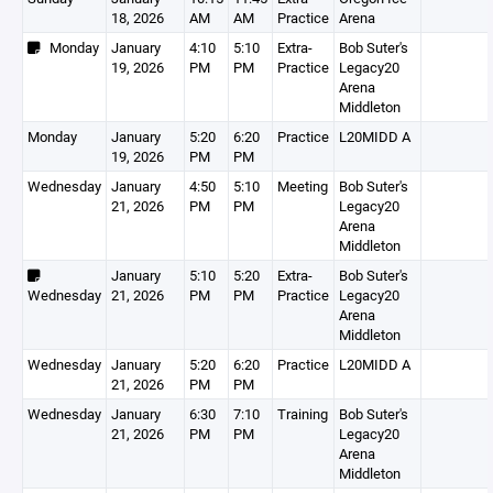
18, 2026
AM
AM
Practice
Arena
Monday
January
4:10
5:10
Extra-
Bob Suter's
19, 2026
PM
PM
Practice
Legacy20
Arena
Middleton
Monday
January
5:20
6:20
Practice
L20MIDD A
19, 2026
PM
PM
Wednesday
January
4:50
5:10
Meeting
Bob Suter's
21, 2026
PM
PM
Legacy20
Arena
Middleton
January
5:10
5:20
Extra-
Bob Suter's
Wednesday
21, 2026
PM
PM
Practice
Legacy20
Arena
Middleton
Wednesday
January
5:20
6:20
Practice
L20MIDD A
21, 2026
PM
PM
Wednesday
January
6:30
7:10
Training
Bob Suter's
21, 2026
PM
PM
Legacy20
Arena
Middleton