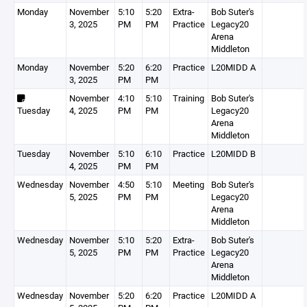
Monday
November
5:10
5:20
Extra-
Bob Suter's
3, 2025
PM
PM
Practice
Legacy20
Arena
Middleton
Monday
November
5:20
6:20
Practice
L20MIDD A
3, 2025
PM
PM
November
4:10
5:10
Training
Bob Suter's
Tuesday
4, 2025
PM
PM
Legacy20
Arena
Middleton
Tuesday
November
5:10
6:10
Practice
L20MIDD B
4, 2025
PM
PM
Wednesday
November
4:50
5:10
Meeting
Bob Suter's
5, 2025
PM
PM
Legacy20
Arena
Middleton
Wednesday
November
5:10
5:20
Extra-
Bob Suter's
5, 2025
PM
PM
Practice
Legacy20
Arena
Middleton
Wednesday
November
5:20
6:20
Practice
L20MIDD A