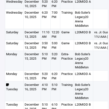
Wednesday
December
5:20
6:20
Practice
L20MIDD A
10, 2025
PM
PM
Wednesday
December
6:20
7:00
Training
Bob Suter's
10, 2025
PM
PM
Legacy20
Arena
Middleton
Saturday
December
11:10
12:20
Game
L20MIDD B
vs. Jr. Gua
13, 2025
AM
PM
11U AAA (
Saturday
December
3:50
5:00
Game
L20MIDD B
vs. Jr. Gua
13, 2025
PM
PM
11U AAA (
Monday
December
5:10
5:20
Extra-
Bob Suter's
15, 2025
PM
PM
Practice
Legacy20
Arena
Middleton
Monday
December
5:20
6:20
Practice
L20MIDD A
15, 2025
PM
PM
December
4:10
5:10
Training
Bob Suter's
Tuesday
16, 2025
PM
PM
Legacy20
Arena
Middleton
Tuesday
December
5:10
6:10
Practice
L20MIDD B
16, 2025
PM
PM