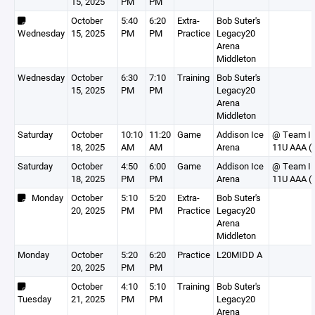
15, 2025
PM
PM
October
5:40
6:20
Extra-
Bob Suter's
Wednesday
15, 2025
PM
PM
Practice
Legacy20
Arena
Middleton
Wednesday
October
6:30
7:10
Training
Bob Suter's
15, 2025
PM
PM
Legacy20
Arena
Middleton
Saturday
October
10:10
11:20
Game
Addison Ice
@ Team Ill
18, 2025
AM
AM
Arena
11U AAA (I
Saturday
October
4:50
6:00
Game
Addison Ice
@ Team Ill
18, 2025
PM
PM
Arena
11U AAA (I
Monday
October
5:10
5:20
Extra-
Bob Suter's
20, 2025
PM
PM
Practice
Legacy20
Arena
Middleton
Monday
October
5:20
6:20
Practice
L20MIDD A
20, 2025
PM
PM
October
4:10
5:10
Training
Bob Suter's
Tuesday
21, 2025
PM
PM
Legacy20
Arena