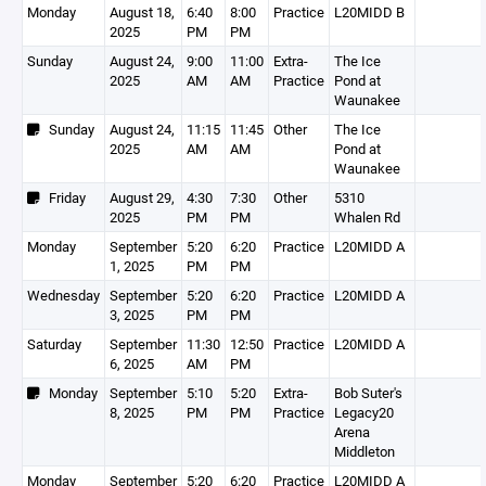
Monday
August 18,
6:40
8:00
Practice
L20MIDD B
2025
PM
PM
Sunday
August 24,
9:00
11:00
Extra-
The Ice
2025
AM
AM
Practice
Pond at
Waunakee
Sunday
August 24,
11:15
11:45
Other
The Ice
2025
AM
AM
Pond at
Waunakee
Friday
August 29,
4:30
7:30
Other
5310
2025
PM
PM
Whalen Rd
Monday
September
5:20
6:20
Practice
L20MIDD A
1, 2025
PM
PM
Wednesday
September
5:20
6:20
Practice
L20MIDD A
3, 2025
PM
PM
Saturday
September
11:30
12:50
Practice
L20MIDD A
6, 2025
AM
PM
Monday
September
5:10
5:20
Extra-
Bob Suter's
8, 2025
PM
PM
Practice
Legacy20
Arena
Middleton
Monday
September
5:20
6:20
Practice
L20MIDD A