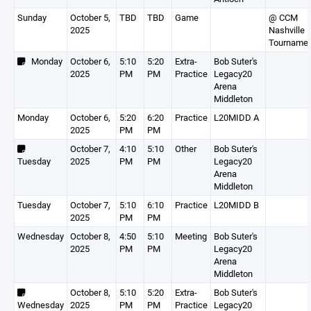
Sunday
October 5,
TBD
TBD
Game
@ CCM
2025
Nashville
Tourname
Monday
October 6,
5:10
5:20
Extra-
Bob Suter's
2025
PM
PM
Practice
Legacy20
Arena
Middleton
Monday
October 6,
5:20
6:20
Practice
L20MIDD A
2025
PM
PM
October 7,
4:10
5:10
Other
Bob Suter's
Tuesday
2025
PM
PM
Legacy20
Arena
Middleton
Tuesday
October 7,
5:10
6:10
Practice
L20MIDD B
2025
PM
PM
Wednesday
October 8,
4:50
5:10
Meeting
Bob Suter's
2025
PM
PM
Legacy20
Arena
Middleton
October 8,
5:10
5:20
Extra-
Bob Suter's
Wednesday
2025
PM
PM
Practice
Legacy20