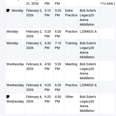
31, 2026
PM
PM
11U AAA (I
Monday
February 2,
5:10
5:20
Extra-
Bob Suter's
2026
PM
PM
Practice
Legacy20
Arena
Middleton
Monday
February 2,
5:20
6:20
Practice
L20MIDD A
2026
PM
PM
Monday
February 2,
6:30
7:10
Training
Bob Suter's
2026
PM
PM
Legacy20
Arena
Middleton
Wednesday
February 4,
4:50
5:20
Meeting
Bob Suter's
2026
PM
PM
Legacy20
Arena
Middleton
Wednesday
February 4,
5:20
6:20
Practice
L20MIDD A
2026
PM
PM
February 4,
6:20
6:50
Other
Bob Suter's
Wednesday
2026
PM
PM
Legacy20
Arena
Middleton