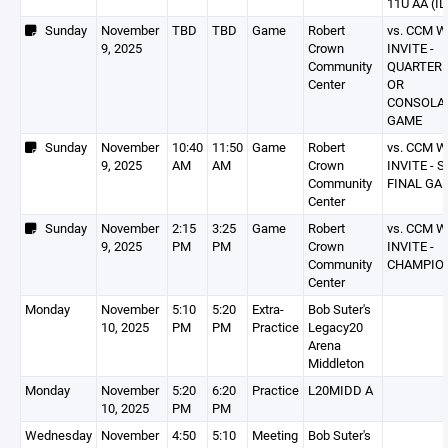
11U AA (IL
Sunday
November
TBD
TBD
Game
Robert
vs. CCM 
9, 2025
Crown
INVITE -
Community
QUARTER 
Center
OR
CONSOLA
GAME
Sunday
November
10:40
11:50
Game
Robert
vs. CCM 
9, 2025
AM
AM
Crown
INVITE - 
Community
FINAL GA
Center
Sunday
November
2:15
3:25
Game
Robert
vs. CCM 
9, 2025
PM
PM
Crown
INVITE -
Community
CHAMPIO
Center
Monday
November
5:10
5:20
Extra-
Bob Suter's
10, 2025
PM
PM
Practice
Legacy20
Arena
Middleton
Monday
November
5:20
6:20
Practice
L20MIDD A
10, 2025
PM
PM
Wednesday
November
4:50
5:10
Meeting
Bob Suter's