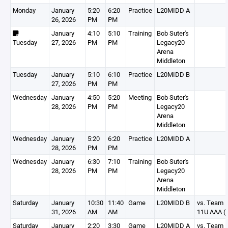
Monday
January
5:20
6:20
Practice
L20MIDD A
26, 2026
PM
PM
January
4:10
5:10
Training
Bob Suter's
Tuesday
27, 2026
PM
PM
Legacy20
Arena
Middleton
Tuesday
January
5:10
6:10
Practice
L20MIDD B
27, 2026
PM
PM
Wednesday
January
4:50
5:20
Meeting
Bob Suter's
28, 2026
PM
PM
Legacy20
Arena
Middleton
Wednesday
January
5:20
6:20
Practice
L20MIDD A
28, 2026
PM
PM
Wednesday
January
6:30
7:10
Training
Bob Suter's
28, 2026
PM
PM
Legacy20
Arena
Middleton
Saturday
January
10:30
11:40
Game
L20MIDD B
vs. Team Il
31, 2026
AM
AM
11U AAA (I
Saturday
January
2:20
3:30
Game
L20MIDD A
vs. Team Il