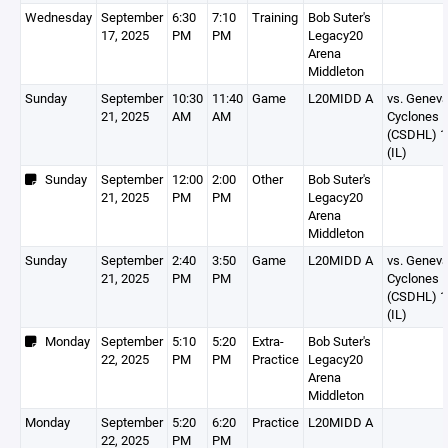
Wednesday
September
6:30
7:10
Training
Bob Suter's
17, 2025
PM
PM
Legacy20
Arena
Middleton
Sunday
September
10:30
11:40
Game
L20MIDD A
vs. Genev
21, 2025
AM
AM
Cyclones
(CSDHL) 1
(IL)
Sunday
September
12:00
2:00
Other
Bob Suter's
21, 2025
PM
PM
Legacy20
Arena
Middleton
Sunday
September
2:40
3:50
Game
L20MIDD A
vs. Genev
21, 2025
PM
PM
Cyclones
(CSDHL) 1
(IL)
Monday
September
5:10
5:20
Extra-
Bob Suter's
22, 2025
PM
PM
Practice
Legacy20
Arena
Middleton
Monday
September
5:20
6:20
Practice
L20MIDD A
22, 2025
PM
PM