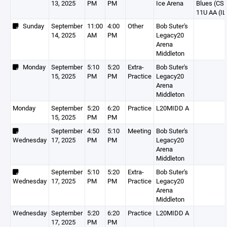
13, 2025
PM
PM
Ice Arena
Blues (CS
11U AA (IL
Sunday
September
11:00
4:00
Other
Bob Suter's
14, 2025
AM
PM
Legacy20
Arena
Middleton
Monday
September
5:10
5:20
Extra-
Bob Suter's
15, 2025
PM
PM
Practice
Legacy20
Arena
Middleton
Monday
September
5:20
6:20
Practice
L20MIDD A
15, 2025
PM
PM
September
4:50
5:10
Meeting
Bob Suter's
Wednesday
17, 2025
PM
PM
Legacy20
Arena
Middleton
September
5:10
5:20
Extra-
Bob Suter's
Wednesday
17, 2025
PM
PM
Practice
Legacy20
Arena
Middleton
Wednesday
September
5:20
6:20
Practice
L20MIDD A
17, 2025
PM
PM