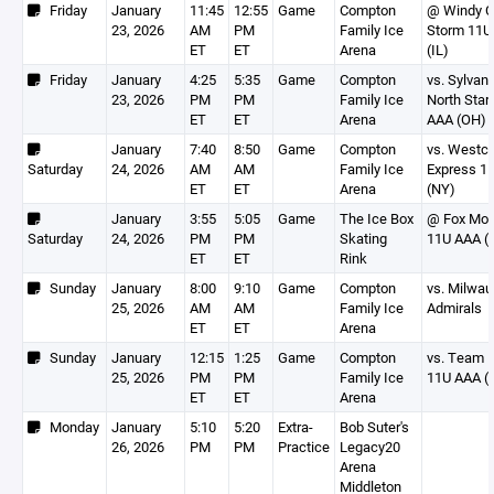
Friday
January
11:45
12:55
Game
Compton
@ Windy C
23, 2026
AM
PM
Family Ice
Storm 11U
ET
ET
Arena
(IL)
Friday
January
4:25
5:35
Game
Compton
vs. Sylvani
23, 2026
PM
PM
Family Ice
North Star
ET
ET
Arena
AAA (OH)
January
7:40
8:50
Game
Compton
vs. Westc
Saturday
24, 2026
AM
AM
Family Ice
Express 1
ET
ET
Arena
(NY)
January
3:55
5:05
Game
The Ice Box
@ Fox Mot
Saturday
24, 2026
PM
PM
Skating
11U AAA (
ET
ET
Rink
Sunday
January
8:00
9:10
Game
Compton
vs. Milwau
25, 2026
AM
AM
Family Ice
Admirals
ET
ET
Arena
Sunday
January
12:15
1:25
Game
Compton
vs. Team Il
25, 2026
PM
PM
Family Ice
11U AAA (I
ET
ET
Arena
Monday
January
5:10
5:20
Extra-
Bob Suter's
26, 2026
PM
PM
Practice
Legacy20
Arena
Middleton