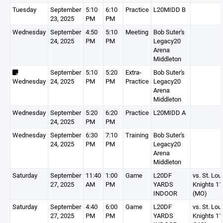
Tuesday
September
5:10
6:10
Practice
L20MIDD B
23, 2025
PM
PM
Wednesday
September
4:50
5:10
Meeting
Bob Suter's
24, 2025
PM
PM
Legacy20
Arena
Middleton
September
5:10
5:20
Extra-
Bob Suter's
Wednesday
24, 2025
PM
PM
Practice
Legacy20
Arena
Middleton
Wednesday
September
5:20
6:20
Practice
L20MIDD A
24, 2025
PM
PM
Wednesday
September
6:30
7:10
Training
Bob Suter's
24, 2025
PM
PM
Legacy20
Arena
Middleton
Saturday
September
11:40
1:00
Game
L20DF
vs. St. Lou
27, 2025
AM
PM
YARDS
Knights 1
INDOOR
(MO)
Saturday
September
4:40
6:00
Game
L20DF
vs. St. Lou
27, 2025
PM
PM
YARDS
Knights 1