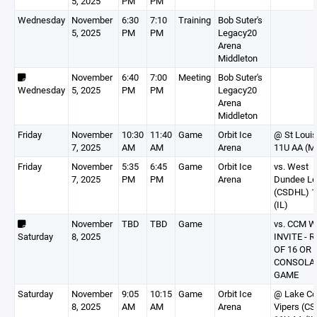
5, 2025
PM
PM
Wednesday
November
6:30
7:10
Training
Bob Suter's
5, 2025
PM
PM
Legacy20
Arena
Middleton
November
6:40
7:00
Meeting
Bob Suter's
Wednesday
5, 2025
PM
PM
Legacy20
Arena
Middleton
Friday
November
10:30
11:40
Game
Orbit Ice
@ St Louis
7, 2025
AM
AM
Arena
11U AA (M
Friday
November
5:35
6:45
Game
Orbit Ice
vs. West
7, 2025
PM
PM
Arena
Dundee Le
(CSDHL) 1
(IL)
November
TBD
TBD
Game
vs. CCM 
Saturday
8, 2025
INVITE - 
OF 16 OR
CONSOLA
GAME
Saturday
November
9:05
10:15
Game
Orbit Ice
@ Lake Co
8, 2025
AM
AM
Arena
Vipers (C