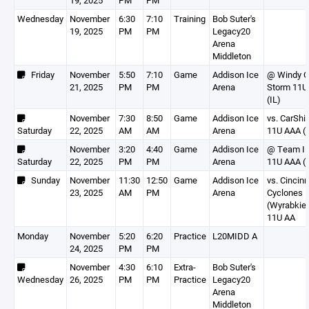
19, 2025
PM
PM
Wednesday
November
6:30
7:10
Training
Bob Suter's
19, 2025
PM
PM
Legacy20
Arena
Middleton
Friday
November
5:50
7:10
Game
Addison Ice
@ Windy C
21, 2025
PM
PM
Arena
Storm 11U
(IL)
November
7:30
8:50
Game
Addison Ice
vs. CarShi
Saturday
22, 2025
AM
AM
Arena
11U AAA (
November
3:20
4:40
Game
Addison Ice
@ Team Ill
Saturday
22, 2025
PM
PM
Arena
11U AAA (I
Sunday
November
11:30
12:50
Game
Addison Ice
vs. Cincinn
23, 2025
AM
PM
Arena
Cyclones
(Wyrabkie
11U AA
Monday
November
5:20
6:20
Practice
L20MIDD A
24, 2025
PM
PM
November
4:30
6:10
Extra-
Bob Suter's
Wednesday
26, 2025
PM
PM
Practice
Legacy20
Arena
Middleton