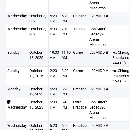
Arena
Middleton
Wednesday
October 8,
5:20
6:20
Practice
L20MIDD A
2025
PM
PM
Wednesday
October 8,
6:30
7:10
Training
Bob Suter's
2025
PM
PM
Legacy20
Arena
Middleton
Sunday
October
10:00
11:10
Game
L20MIDD B
vs. Chicag
12, 2025
AM
AM
Phantoms
AAA (IL)
Sunday
October
2:20
3:30
Game
L20MIDD A
vs. Chicag
12, 2025
PM
PM
Phantoms
AAA (IL)
Monday
October
5:20
6:20
Practice
L20MIDD A
13, 2025
PM
PM
October
5:00
5:40
Extra-
Bob Suter's
Wednesday
15, 2025
PM
PM
Practice
Legacy20
Arena
Middleton
Wednesday
October
5:20
6:20
Practice
L20MIDD A