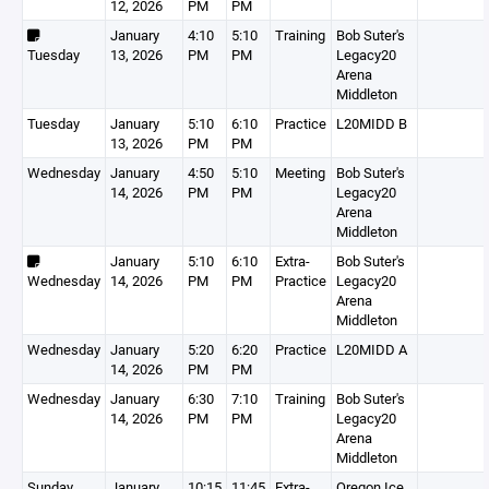
12, 2026
PM
PM
January
4:10
5:10
Training
Bob Suter's
Tuesday
13, 2026
PM
PM
Legacy20
Arena
Middleton
Tuesday
January
5:10
6:10
Practice
L20MIDD B
13, 2026
PM
PM
Wednesday
January
4:50
5:10
Meeting
Bob Suter's
14, 2026
PM
PM
Legacy20
Arena
Middleton
January
5:10
6:10
Extra-
Bob Suter's
Wednesday
14, 2026
PM
PM
Practice
Legacy20
Arena
Middleton
Wednesday
January
5:20
6:20
Practice
L20MIDD A
14, 2026
PM
PM
Wednesday
January
6:30
7:10
Training
Bob Suter's
14, 2026
PM
PM
Legacy20
Arena
Middleton
Sunday
January
10:15
11:45
Extra-
Oregon Ice