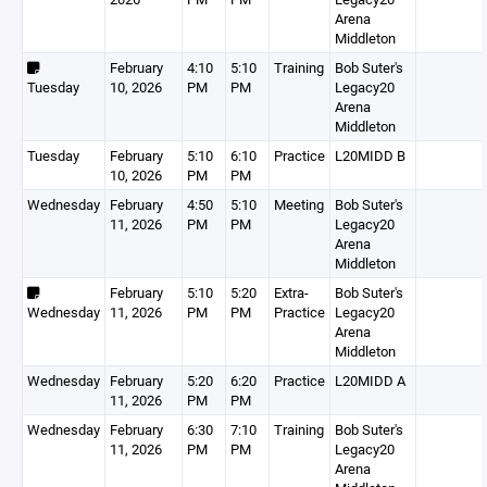
Arena
Middleton
February
4:10
5:10
Training
Bob Suter's
Tuesday
10, 2026
PM
PM
Legacy20
Arena
Middleton
Tuesday
February
5:10
6:10
Practice
L20MIDD B
10, 2026
PM
PM
Wednesday
February
4:50
5:10
Meeting
Bob Suter's
11, 2026
PM
PM
Legacy20
Arena
Middleton
February
5:10
5:20
Extra-
Bob Suter's
Wednesday
11, 2026
PM
PM
Practice
Legacy20
Arena
Middleton
Wednesday
February
5:20
6:20
Practice
L20MIDD A
11, 2026
PM
PM
Wednesday
February
6:30
7:10
Training
Bob Suter's
11, 2026
PM
PM
Legacy20
Arena