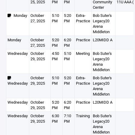
25, 2025
PM
PM
Community
11U AAA (
Center
Monday
October
5:10
5:20
Extra-
Bob Suter's
27, 2025
PM
PM
Practice
Legacy20
Arena
Middleton
Monday
October
5:20
6:20
Practice
L20MIDD A
27, 2025
PM
PM
Wednesday
October
4:50
5:10
Meeting
Bob Suter's
29, 2025
PM
PM
Legacy20
Arena
Middleton
October
5:10
5:20
Extra-
Bob Suter's
Wednesday
29, 2025
PM
PM
Practice
Legacy20
Arena
Middleton
Wednesday
October
5:20
6:20
Practice
L20MIDD A
29, 2025
PM
PM
Wednesday
October
6:30
7:10
Training
Bob Suter's
29, 2025
PM
PM
Legacy20
Arena
Middleton