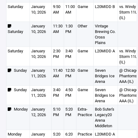
Saturday
January
9:50
11:00
Game
L20MIDD B
vs. Windy 
10, 2026
AM
AM
Storm 11U
(IL)
January
11:30
1:30
Other
Vintage
Saturday
10, 2026
AM
PM
Brewing Co.
Cross
Plains
Saturday
January
2:30
3:40
Game
L20MIDD A
vs. Windy 
10, 2026
PM
PM
Storm 11U
(IL)
Sunday
January
11:40
12:50
Game
Seven
@ Chicago
11, 2026
AM
PM
Bridges Ice
Phantoms
Arena
AAA (IL)
Sunday
January
3:40
4:50
Game
Seven
@ Chicago
11, 2026
PM
PM
Bridges Ice
Phantoms
Arena
AAA (IL)
Monday
January
5:10
5:20
Extra-
Bob Suter's
12, 2026
PM
PM
Practice
Legacy20
Arena
Middleton
Monday
January
5:20
6:20
Practice
L20MIDD A