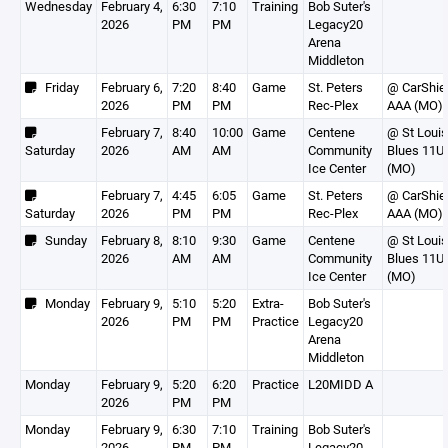
Wednesday
February 4,
6:30
7:10
Training
Bob Suter's
2026
PM
PM
Legacy20
Arena
Middleton
Friday
February 6,
7:20
8:40
Game
St. Peters
@ CarShie
2026
PM
PM
Rec-Plex
AAA (MO)
February 7,
8:40
10:00
Game
Centene
@ St Louis
Saturday
2026
AM
AM
Community
Blues 11U
Ice Center
(MO)
February 7,
4:45
6:05
Game
St. Peters
@ CarShie
Saturday
2026
PM
PM
Rec-Plex
AAA (MO)
Sunday
February 8,
8:10
9:30
Game
Centene
@ St Louis
2026
AM
AM
Community
Blues 11U
Ice Center
(MO)
Monday
February 9,
5:10
5:20
Extra-
Bob Suter's
2026
PM
PM
Practice
Legacy20
Arena
Middleton
Monday
February 9,
5:20
6:20
Practice
L20MIDD A
2026
PM
PM
Monday
February 9,
6:30
7:10
Training
Bob Suter's
2026
PM
PM
Legacy20