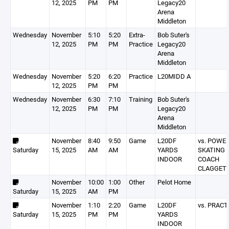
12, 2025
PM
PM
Legacy20
Arena
Middleton
Wednesday
November
5:10
5:20
Extra-
Bob Suter's
12, 2025
PM
PM
Practice
Legacy20
Arena
Middleton
Wednesday
November
5:20
6:20
Practice
L20MIDD A
12, 2025
PM
PM
Wednesday
November
6:30
7:10
Training
Bob Suter's
12, 2025
PM
PM
Legacy20
Arena
Middleton
November
8:40
9:50
Game
L20DF
vs. POWE
Saturday
15, 2025
AM
AM
YARDS
SKATING 
INDOOR
COACH
CLAGGET
November
10:00
1:00
Other
Pelot Home
Saturday
15, 2025
AM
PM
November
1:10
2:20
Game
L20DF
vs. PRACT
Saturday
15, 2025
PM
PM
YARDS
INDOOR