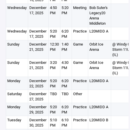
Wednesday
December
4:50
5:20
Meeting
Bob Suter's
17, 2025
PM
PM
Legacy20
Arena
Middleton
Wednesday
December
5:20
6:20
Practice
L20MIDD A
17, 2025
PM
PM
Sunday
December
12:30
1:40
Game
Orbit Ice
@ Windy C
21, 2025
PM
PM
Arena
Storm 11U
(IL)
Sunday
December
3:20
4:30
Game
Orbit Ice
@ Windy C
21, 2025
PM
PM
Arena
Storm 11U
(IL)
Monday
December
5:20
6:20
Practice
L20MIDD A
22, 2025
PM
PM
Saturday
December
TBD
TBD
Other
27, 2025
Monday
December
5:20
6:20
Practice
L20MIDD A
29, 2025
PM
PM
Tuesday
December
5:10
6:10
Practice
L20MIDD B
30, 2025
PM
PM