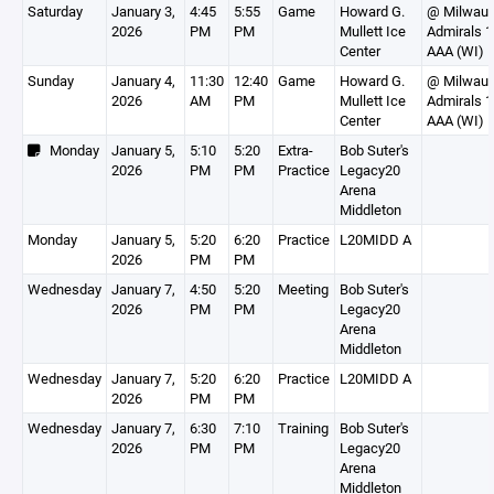
Saturday
January 3,
4:45
5:55
Game
Howard G.
@ Milwauk
2026
PM
PM
Mullett Ice
Admirals 
Center
AAA (WI)
Sunday
January 4,
11:30
12:40
Game
Howard G.
@ Milwauk
2026
AM
PM
Mullett Ice
Admirals 
Center
AAA (WI)
Monday
January 5,
5:10
5:20
Extra-
Bob Suter's
2026
PM
PM
Practice
Legacy20
Arena
Middleton
Monday
January 5,
5:20
6:20
Practice
L20MIDD A
2026
PM
PM
Wednesday
January 7,
4:50
5:20
Meeting
Bob Suter's
2026
PM
PM
Legacy20
Arena
Middleton
Wednesday
January 7,
5:20
6:20
Practice
L20MIDD A
2026
PM
PM
Wednesday
January 7,
6:30
7:10
Training
Bob Suter's
2026
PM
PM
Legacy20
Arena
Middleton