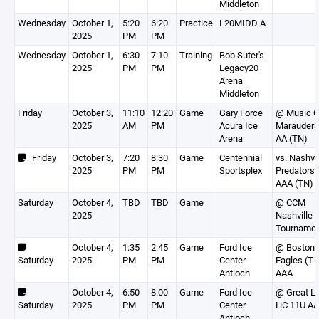
Middleton
Wednesday
October 1,
5:20
6:20
Practice
L20MIDD A
2025
PM
PM
Wednesday
October 1,
6:30
7:10
Training
Bob Suter's
2025
PM
PM
Legacy20
Arena
Middleton
Friday
October 3,
11:10
12:20
Game
Gary Force
@ Music C
2025
AM
PM
Acura Ice
Marauders
Arena
AA (TN)
Friday
October 3,
7:20
8:30
Game
Centennial
vs. Nashvil
2025
PM
PM
Sportsplex
Predators
AAA (TN)
Saturday
October 4,
TBD
TBD
Game
@ CCM
2025
Nashville
Tourname
October 4,
1:35
2:45
Game
Ford Ice
@ Boston 
Saturday
2025
PM
PM
Center
Eagles (T1
Antioch
AAA
October 4,
6:50
8:00
Game
Ford Ice
@ Great L
Saturday
2025
PM
PM
Center
HC 11U AA
Antioch